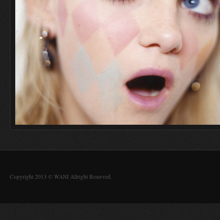
Copyright 2013 © WANI Allright Reserved.