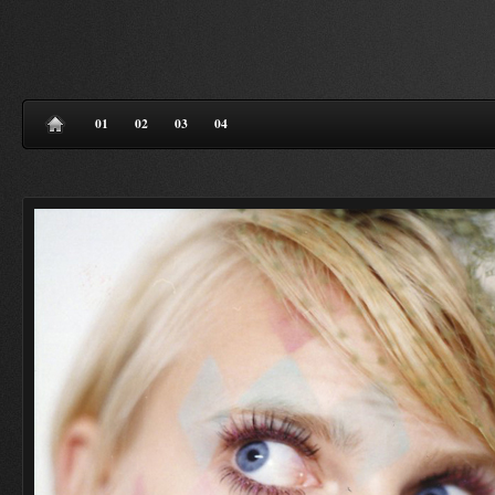
01
02
03
04