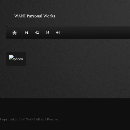
01
02
03
04
Copyright 2013 © WANI Allright Reserved.