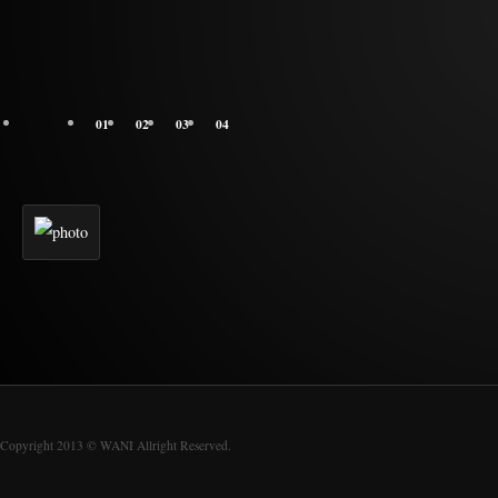
01
02
03
04
Copyright 2013 © WANI Allright Reserved.