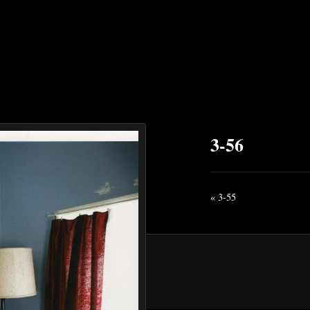
3-56
«
3-55