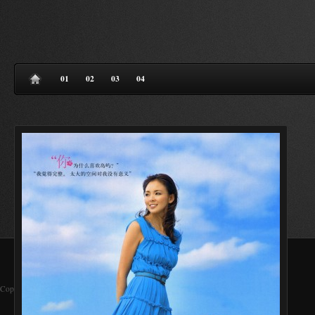
01
02
03
04
Copyright 2013 © WANI Allright Reserved.