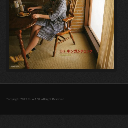
Copyright 2013 © WANI Allright Reserved.