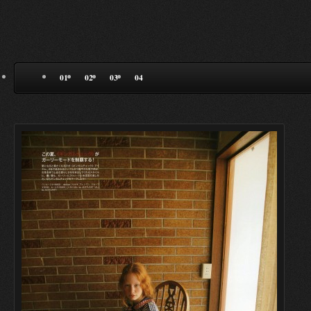
01
02
03
04